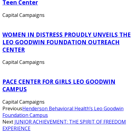
Teen Center
Capital Campaigns
WOMEN IN DISTRESS PROUDLY UNVEILS THE
LEO GOODWIN FOUNDATION OUTREACH
CENTER
Capital Campaigns
PACE CENTER FOR GIRLS LEO GOODWIN
CAMPUS
Capital Campaigns
Previous
Henderson Behavioral Health’s Leo Goodwin
Foundation Campus
Next
JUNIOR ACHIEVEMENT: THE SPIRIT OF FREEDOM
EXPERIENCE