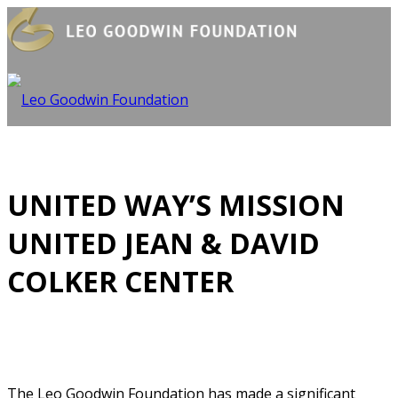
UNITED WAY’S MISSION
UNITED JEAN & DAVID
COLKER CENTER
The Leo Goodwin Foundation has made a significant