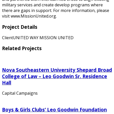
military services and create develop programs where
there are gaps in support. For more information, please
visit www.MissionUnited.org.
Project Details
Client
UNITED WAY MISSION UNITED
Related Projects
Nova Southeastern University Shepard Broad
College of Law – Leo Goodwin Sr. Residence
Hall
Capital Campaigns
Boys & Girls Clubs’ Leo Goodwin Foundation