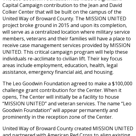
Capital Campaign contribution to the Jean and David
Colker Center that will be built on the campus of the
United Way of Broward County. The MISSION UNITED
project broke ground in 2015 and upon its completion,
will serve as a centralized location where military service
members, veterans and their families will have a place to
receive case management services provided by MISSION
UNITED. This critical campaign program will help these
individuals re-acclimate to civilian lift. Their key focus
areas include employment, education, health, legal
assistance, emergency financial aid, and housing.
The Leo Goodwin Foundation agreed to make a $100,000
challenge grant contribution for the Center. When it
opens, The Center will initially be a facility to house
“MISSION UNITED” and veteran services. The name “Leo
Goodwin Foundation” will appear permanently and
prominently in the reception zone of the Center.
United Way of Broward County created MISSION UNITED
and partnered with American Red Cross to align existing