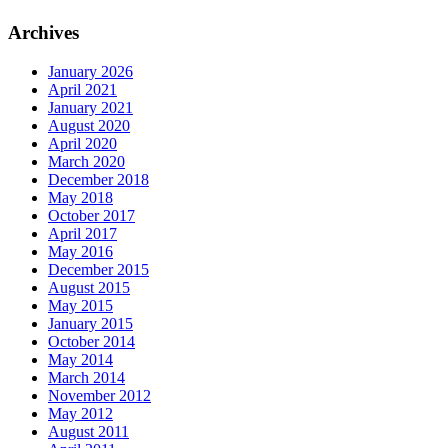
Archives
January 2026
April 2021
January 2021
August 2020
April 2020
March 2020
December 2018
May 2018
October 2017
April 2017
May 2016
December 2015
August 2015
May 2015
January 2015
October 2014
May 2014
March 2014
November 2012
May 2012
August 2011