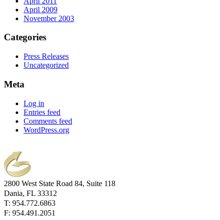
April 2011
April 2009
November 2003
Categories
Press Releases
Uncategorized
Meta
Log in
Entries feed
Comments feed
WordPress.org
2800 West State Road 84, Suite 118
Dania, FL 33312
T: 954.772.6863
F: 954.491.2051