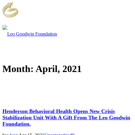
Month:
April, 2021
Henderson Behavioral Health Opens New Crisis
Stabilization Unit With A Gift From The Leo Goodwin
Foundation.