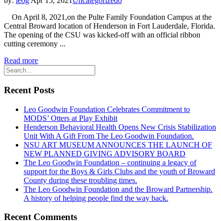
by:
leog
Apr 15, 2021
Uncategorized
0
On April 8, 2021,on the Pulte Family Foundation Campus at the
Central Broward location of Henderson in Fort Lauderdale, Florida.
The opening of the CSU was kicked-off with an official ribbon
cutting ceremony ...
Read more
Recent Posts
Leo Goodwin Foundation Celebrates Commitment to
MODS’ Otters at Play Exhibit
Henderson Behavioral Health Opens New Crisis Stabilization
Unit With A Gift From The Leo Goodwin Foundation.
NSU ART MUSEUM ANNOUNCES THE LAUNCH OF
NEW PLANNED GIVING ADVISORY BOARD
The Leo Goodwin Foundation – continuing a legacy of
support for the Boys & Girls Clubs and the youth of Broward
County during these troubling times.
The Leo Goodwin Foundation and the Broward Partnership.
A history of helping people find the way back.
Recent Comments