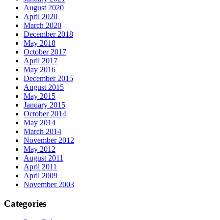
August 2020
April 2020
March 2020
December 2018
May 2018
October 2017
April 2017
May 2016
December 2015
August 2015
May 2015
January 2015
October 2014
May 2014
March 2014
November 2012
May 2012
August 2011
April 2011
April 2009
November 2003
Categories