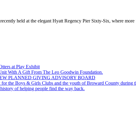
cently held at the elegant Hyatt Regency Pier Sixty-Six, where more tha
ers at Play Exhibit
 Unit With A Gift From The Leo Goodwin Foundation.
EW PLANNED GIVING ADVISORY BOARD
for the Boys & Girls Clubs and the youth of Broward County during th
story of helping people find the way back.