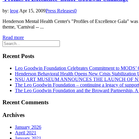
by:
leog
Apr 15, 2009
Press Releases
0
Henderson Mental Health Center's "Profiles of Excellence Gala" was re
theme, 'Carnival -- ...
Read more
Recent Posts
Leo Goodwin Foundation Celebrates Commitment to MODS’ Ott
Henderson Behavioral Health Opens New Crisis Stabilization
NSU ART MUSEUM ANNOUNCES THE LAUNCH OF N
The Leo Goodwin Foundation – continuing a legacy of support 
The Leo Goodwin Foundation and the Broward Partnership. A hi
Recent Comments
Archives
January 2026
April 2021
January 2021