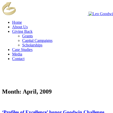
Home
About Us
Giving Back
Grants
Capital Campaigns
Scholarships
Case Studies
Media
Contact
Month:
April, 2009
‘Profiles of Excellence’ honor Goodwin Challenge