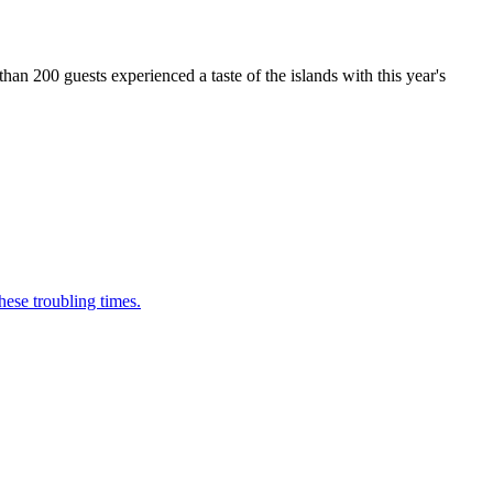
n 200 guests experienced a taste of the islands with this year's
ese troubling times.