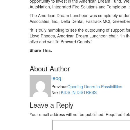
opportunity to invest in the American Dream Fund. Well
AutoNation, Integrated Fire Solutions and Templeton I
The American Dream Luncheon was completely underwri
Associates, Inc., Delta Dental, Fastrack MCI, Greenber
“It is truly humbling to see the outpouring of support
Lloyd Rhodes, American Dream Luncheon chair. “In these 
alive and well iin Broward County.”
Share This.
About Author
leog
Previous
Opening Doors to Possibilities
Next
KIDS IN DISTRESS
Leave a Reply
Your email address will not be published.
Required fie