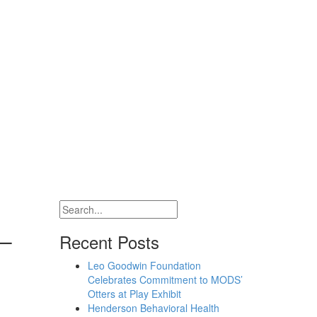
 –
Recent Posts
Leo Goodwin Foundation
Celebrates Commitment to MODS’
Otters at Play Exhibit
Henderson Behavioral Health