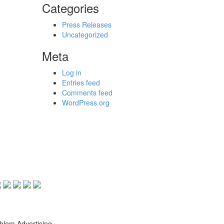
Categories
Press Releases
Uncategorized
Meta
Log in
Entries feed
Comments feed
WordPress.org
blem Advertising.