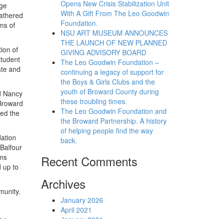
Opens New Crisis Stabilization Unit
ege
With A Gift From The Leo Goodwin
athered
Foundation.
ms of
NSU ART MUSEUM ANNOUNCES
THE LAUNCH OF NEW PLANNED
ion of
GIVING ADVISORY BOARD
student
The Leo Goodwin Foundation –
ate and
continuing a legacy of support for
the Boys & Girls Clubs and the
youth of Broward County during
id Nancy
these troubling times.
 Broward
The Leo Goodwin Foundation and
ted the
the Broward Partnership. A history
of helping people find the way
ation
back.
Balfour
ams
Recent Comments
d up to
Archives
munity.
January 2026
April 2021