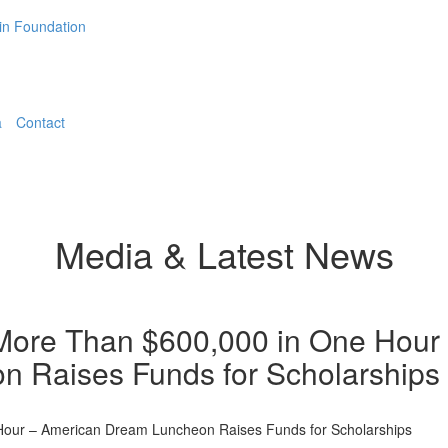
a
Contact
Media & Latest News
More Than $600,000 in One Hour
 Raises Funds for Scholarships
Hour – American Dream Luncheon Raises Funds for Scholarships