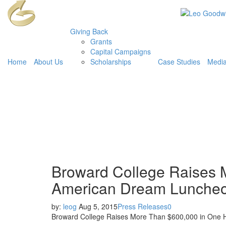
Giving Back
Grants
Capital Campaigns
Home
About Us
Scholarships
Case Studies
Medi
Broward College Raises 
American Dream Luncheon
by:
leog
Aug 5, 2015
Press Releases
0
Broward College Raises More Than $600,000 in One 