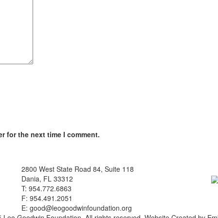
r for the next time I comment.
2800 West State Road 84, Suite 118
Dania, FL 33312
T: 954.772.6863
F: 954.491.2051
E:
good@leogoodwinfoundation.org
 Leo Goodwin Foundation. All rights reserved. Website Created by Em