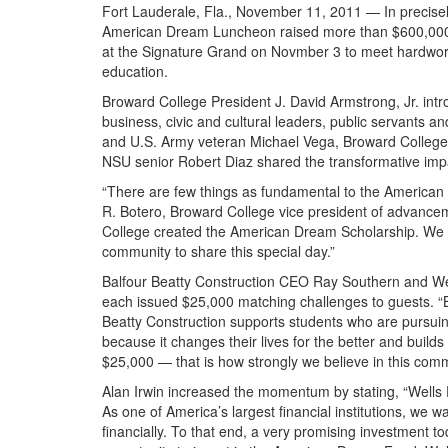
Fort Lauderale, Fla., November 11, 2011 — In precisel
American Dream Luncheon raised more than $600,000 f
at the Signature Grand on Novmber 3 to meet hardwor
education.
Broward College President J. David Armstrong, Jr. int
business, civic and cultural leaders, public servants 
and U.S. Army veteran Michael Vega, Broward Colleg
NSU senior Robert Diaz shared the transformative impa
“There are few things as fundamental to the American
R. Botero, Broward College vice president of advance
College created the American Dream Scholarship. We m
community to share this special day.”
Balfour Beatty Construction CEO Ray Southern and Wel
each issued $25,000 matching challenges to guests. “B
Beatty Construction supports students who are pursuin
because it changes their lives for the better and build
$25,000 — that is how strongly we believe in this com
Alan Irwin increased the momentum by stating, “Wells 
As one of America’s largest financial institutions, we 
financially. To that end, a very promising investment t