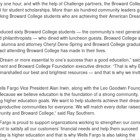
y one hour, and with the help of Challenge partners, the Broward Coll
or student scholarships. More than six hundred community leaders g
king Broward College students who are achieving their American Drea
roduced sixty Broward College students — the community’s next generat
and philanthropists — who dined with luncheon guests. Broward College 
e alumna and attorney Cheryl Dene-Spring and Broward College gradu
ct attending Broward College has made in their lives.
 Dream or more essential to one’s success than a good education,” sa
ment and Broward College Foundation executive director. “That is why
arshalled our best and brightest resources — and that is why we invi
ls Fargo Vice President Alan Irwin, along with the Leo Goodwin Found
ecause we believe education is the foundation of a strong community, 
g higher education goals. We want to help students achieve their dre
s productive communities for everyone. We will match every dollar raise
munity and Broward College,” said Ray Southern.
Fargo is proud to support organizations working to strengthen our com
want to satisfy all our customers’ financial needs and help them succeed
oday is higher education and that is why Wells Fargo is also taking the