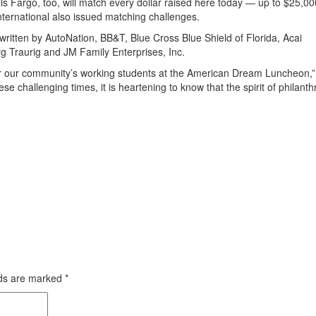
s Fargo, too, will match every dollar raised here today — up to $25,00
nternational also issued matching challenges.
tten by AutoNation, BB&T, Blue Cross Blue Shield of Florida, Acai
g Traurig and JM Family Enterprises, Inc.
 for our community’s working students at the American Dream Luncheon,”
challenging times, it is heartening to know that the spirit of philanth
lds are marked
*