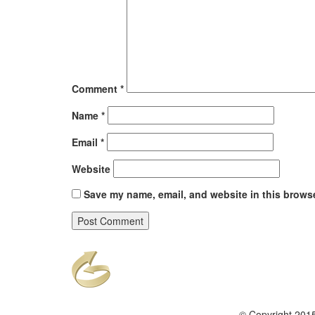
Comment
*
Name
*
Email
*
Website
Save my name, email, and website in this browse
© Copyright 2015