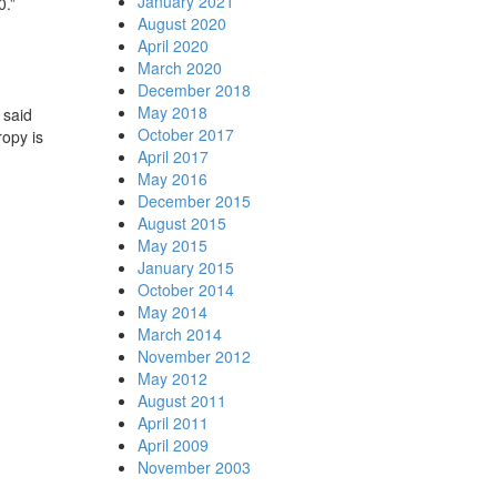
January 2021
0.”
August 2020
April 2020
March 2020
December 2018
May 2018
 said
October 2017
ropy is
April 2017
May 2016
December 2015
August 2015
May 2015
January 2015
October 2014
May 2014
March 2014
November 2012
May 2012
August 2011
April 2011
April 2009
November 2003