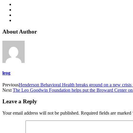
About Author
leog
Previous
Henderson Behavioral Health breaks ground on a new crisis st
Next
The Leo Goodwin Foundation helps put the Broward Center on 
Leave a Reply
Your email address will not be published.
Required fields are marked