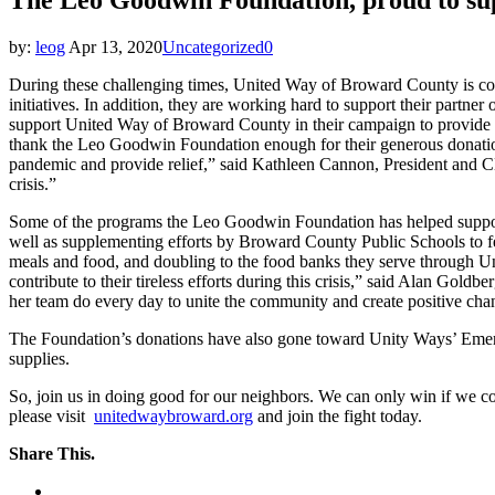
by:
leog
Apr 13, 2020
Uncategorized
0
During these challenging times, United Way of Broward County is con
initiatives. In addition, they are working hard to support their pa
support United Way of Broward County in their campaign to provide i
thank the Leo Goodwin Foundation enough for their generous donat
pandemic and provide relief,” said Kathleen Cannon, President and 
crisis.”
Some of the programs the Leo Goodwin Foundation has helped support
well as supplementing efforts by Broward County Public Schools to fe
meals and food, and doubling to the food banks they serve through U
contribute to their tireless efforts during this crisis,” said Alan Go
her team do every day to unite the community and create positive c
The Foundation’s donations have also gone toward Unity Ways’ Emergen
supplies.
So, join us in doing good for our neighbors. We can only win if we c
please visit
unitedwaybroward.org
and join the fight today.
Share This.