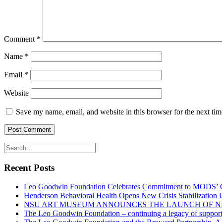
Comment
*
Name
*
Email
*
Website
Save my name, email, and website in this browser for the next ti
Recent Posts
Leo Goodwin Foundation Celebrates Commitment to MODS’ Ott
Henderson Behavioral Health Opens New Crisis Stabilization
NSU ART MUSEUM ANNOUNCES THE LAUNCH OF N
The Leo Goodwin Foundation – continuing a legacy of support 