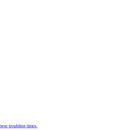
ese troubling times.