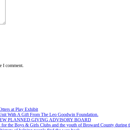
me I comment.
ers at Play Exhibit
 Unit With A Gift From The Leo Goodwin Foundation.
EW PLANNED GIVING ADVISORY BOARD
for the Boys & Girls Clubs and the youth of Broward County during th