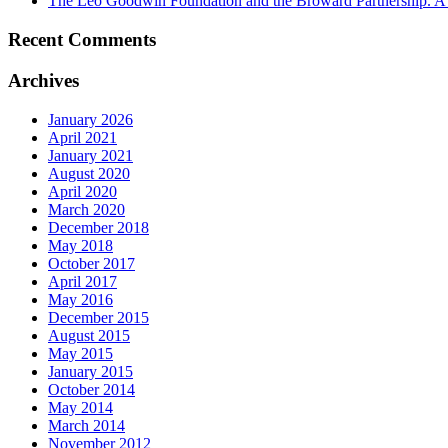
The Leo Goodwin Foundation and the Broward Partnership. A hi
Recent Comments
Archives
January 2026
April 2021
January 2021
August 2020
April 2020
March 2020
December 2018
May 2018
October 2017
April 2017
May 2016
December 2015
August 2015
May 2015
January 2015
October 2014
May 2014
March 2014
November 2012