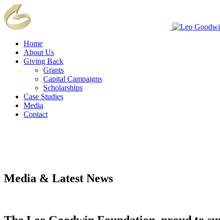
Home
About Us
Giving Back
Grants
Capital Campaigns
Scholarships
Case Studies
Media
Contact
Media & Latest News
The Leo Goodwin Foundation, proud to s