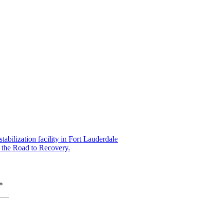
abilization facility in Fort Lauderdale
the Road to Recovery.
*