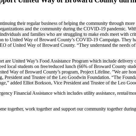
tinuing their regular business of helping the community through more 
rtner organizations and the community during the COVID-19 pandemic. Wi
ndividuals and families who are struggling to make ends meet with cri
ion to United Way of Broward County’s COVID-19 Campaign. They have
CEO of United Way of Broward County. “They understand the needs of t
 are United Way’s Food Assistance Program which include delivery of 
ed local students on free/reduced lunch (66% of Broward County studen
nited Way of Broward County’s program, Project Lifeline. ”We are hono
ldberg, President and Trustee of the Leo Goodwin Foundation. “The Founda
hange,” added Elliot Borkson, Vice President and Trustee of the Leo
cy Financial Assistance which includes utility assistance, rental/mort
ome together, work together and support our community together during 