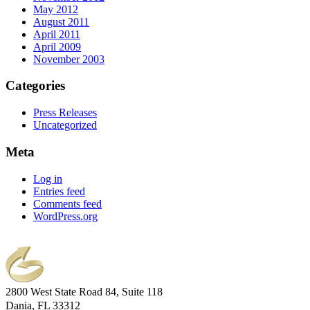
May 2012
August 2011
April 2011
April 2009
November 2003
Categories
Press Releases
Uncategorized
Meta
Log in
Entries feed
Comments feed
WordPress.org
2800 West State Road 84, Suite 118
Dania, FL 33312