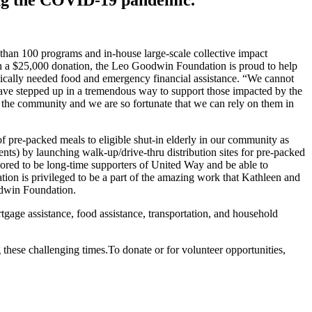
than 100 programs and in-house large-scale collective impact
th a $25,000 donation, the Leo Goodwin Foundation is proud to help
tically needed food and emergency financial assistance. “We cannot
 stepped up in a tremendous way to support those impacted by the
he community and we are so fortunate that we can rely on them in
pre-packed meals to eligible shut-in elderly in our community as
ts) by launching walk-up/drive-thru distribution sites for pre-packed
red to be long-time supporters of United Way and be able to
tion is privileged to be a part of the amazing work that Kathleen and
 Goodwin Foundation.
gage assistance, food assistance, transportation, and household
these challenging times.To donate or for volunteer opportunities,