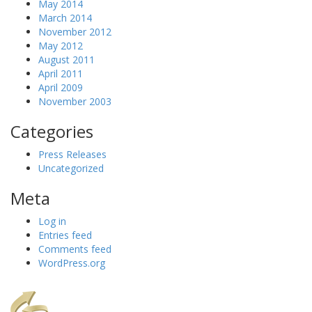
May 2014
March 2014
November 2012
May 2012
August 2011
April 2011
April 2009
November 2003
Categories
Press Releases
Uncategorized
Meta
Log in
Entries feed
Comments feed
WordPress.org