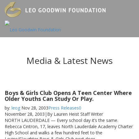
Media & Latest News
Boys & Girls Club Opens A Teen Center Where
Older Youths Can Study Or Play.
by:
leog
Nov 28, 2003
Press Releases
0
November 28, 2003|By Lauren Heist Staff Writer
NORTH LAUDERDALE — Every school day it’s the same.
Rebecca Cintron, 17, leaves North Lauderdale Academy Charter
High School and walks a few hundred feet to the
Levine/Slaughter Boys & Girls Club next door.