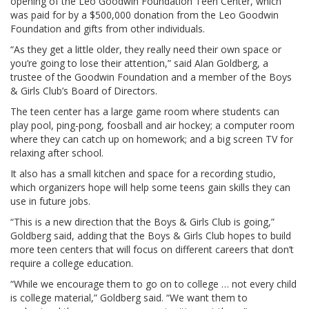
opening of the Leo Goodwin Foundation Teen Center, which
was paid for by a $500,000 donation from the Leo Goodwin
Foundation and gifts from other individuals.
“As they get a little older, they really need their own space or
you’re going to lose their attention,” said Alan Goldberg, a
trustee of the Goodwin Foundation and a member of the Boys
& Girls Club’s Board of Directors.
The teen center has a large game room where students can
play pool, ping-pong, foosball and air hockey; a computer room
where they can catch up on homework; and a big screen TV for
relaxing after school.
It also has a small kitchen and space for a recording studio,
which organizers hope will help some teens gain skills they can
use in future jobs.
“This is a new direction that the Boys & Girls Club is going,”
Goldberg said, adding that the Boys & Girls Club hopes to build
more teen centers that will focus on different careers that don’t
require a college education.
“While we encourage them to go on to college … not every child
is college material,” Goldberg said. “We want them to