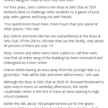
For four years, she’s come to the Boys & Girls Club at 7201
Kimberly Blvd. to challenge other students to a game of pool,
play video games and hang out with friends.
“You spend more hours here, more hours than you spend at
other places,” she said.
But Cintron and teens like her are outnumbered at the Boys &
Girls Club. Of the 200 to 250 kids that use the facility, only about
40 percent of them are over 14.
Now, Cintron and other teens have a place to call their own,
now that an entire wing of the building has been renovated and
redesigned as a teen center.
Cintron thinks having an area away from the younger kids is a
good idea. “Kids will be kids and teens will be teens,” she said.
Although the Boys & Girls Club at 3025 W. Broward Boulevard is
open only to teens on weekday afternoons, the North
Lauderdale center is the first to have an area catering to high
school students.
Earlier this fall, about 100 people turned out for the grand