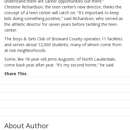
understand there are career opportunities out there.”
Christine Richardson, the teen center’s new director, thinks the
concept of a teen center will catch on. “It’s important to keep
kids doing something positive,” said Richardson, who served as
the athletic director for seven years before tackling the teen
center.
The Boys & Girls Club of Broward County operates 11 facilities
and serves about 12,000 students, many of whom come from
at-risk neighborhoods.
Some, like 18-year-old Jems Augustin, of North Lauderdale,
come back year after year. “It’s my second home,” he said.
Share This.
About Author