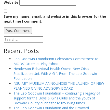
Website
Save my name, email, and website in this browser for the
next time I comment.
Recent Posts
Leo Goodwin Foundation Celebrates Commitment to
MODS’ Otters at Play Exhibit
Henderson Behavioral Health Opens New Crisis
Stabilization Unit With A Gift From The Leo Goodwin
Foundation.
NSU ART MUSEUM ANNOUNCES THE LAUNCH OF NEW
PLANNED GIVING ADVISORY BOARD
The Leo Goodwin Foundation – continuing a legacy of
support for the Boys & Girls Clubs and the youth of
Broward County during these troubling times.
The Leo Goodwin Foundation and the Broward