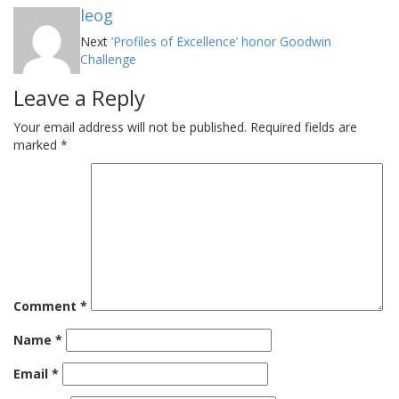
leog
Next
‘Profiles of Excellence’ honor Goodwin
Challenge
Leave a Reply
Your email address will not be published.
Required fields are
marked
*
Comment
*
Name
*
Email
*