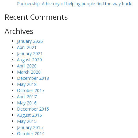
Partnership. A history of helping people find the way back.
Recent Comments
Archives
January 2026
April 2021
January 2021
August 2020
April 2020
March 2020
December 2018
May 2018
October 2017
April 2017
May 2016
December 2015
August 2015
May 2015
January 2015
October 2014